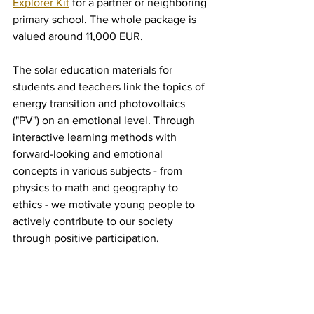
Explorer Kit
 for a partner or neighboring 
primary school. The whole package is 
valued around 11,000 EUR. 
The solar education materials for 
students and teachers link the topics of 
energy transition and photovoltaics 
("PV") on an emotional level. Through 
interactive learning methods with 
forward-looking and emotional 
concepts in various subjects - from 
physics to math and geography to 
ethics - we motivate young people to 
actively contribute to our society 
through positive participation.