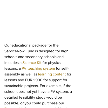
Our educational package for the 
ServiceNow Fund is designed for high 
schools and secondary schools and 
includes a 
Science Kit
 for physics 
lessons, a 
PV teaching system
 for self-
assembly as well as 
learning content
 for 
lessons and EUR 1,900 for support for 
sustainable projects. For example, if the 
school does not yet have a PV system, a 
detailed feasibility study would be 
possible, or you could purchase our 