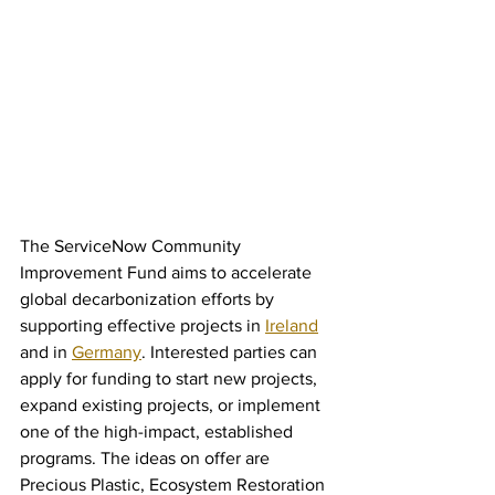
The ServiceNow Community 
Improvement Fund aims to accelerate 
global decarbonization efforts by 
supporting effective projects in 
Ireland
and in 
Germany
. Interested parties can 
apply for funding to start new projects, 
expand existing projects, or implement 
one of the high-impact, established 
programs. The ideas on offer are 
Precious Plastic, Ecosystem Restoration 