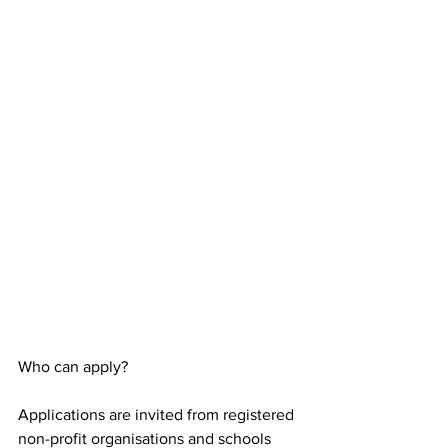
Who can apply?
Applications are invited from registered 
non-profit organisations and schools 