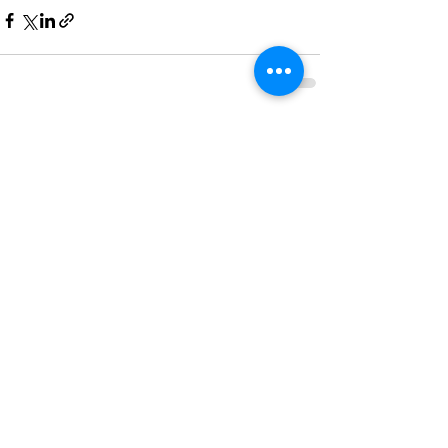
See All
Recent Posts