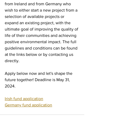
from Ireland and from Germany who 
wish to either start a new project from a 
selection of available projects or 
expand an existing project, with the 
ultimate goal of improving the quality of 
life of their communities and achieving 
positive environmental impact. The full 
guidelines and conditions can be found 
at the links below or by contacting us 
directly.
Apply below now and let's shape the 
future together! Deadline is May 31, 
2024.
Irish fund application
Germany fund application