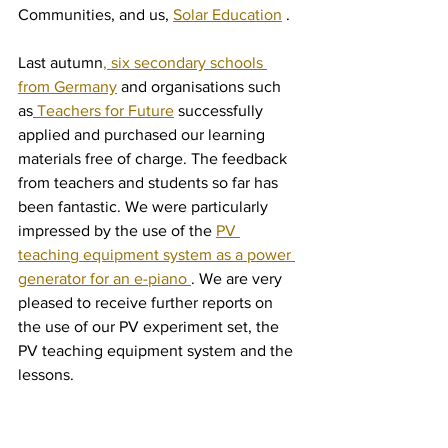
Communities, and us, 
Solar Education
 .
Last autumn
, six secondary schools 
from Germany
 and organisations such 
as
 Teachers for Future
 successfully 
applied and purchased our learning 
materials free of charge. The feedback 
from teachers and students so far has 
been fantastic. We were particularly 
impressed by the use of the 
PV 
teaching equipment system as a power 
generator for an e-piano 
. We are very 
pleased to receive further reports on 
the use of our PV experiment set, the 
PV teaching equipment system and the 
lessons.