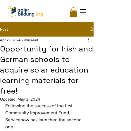
Post
Apr 29, 2024
2 min read
Opportunity for Irish and
German schools to
acquire solar education
learning materials for
free!
Updated:
May 3, 2024
Following the success of the first 
Community Improvement Fund, 
Servicenow has launched the second 
one.