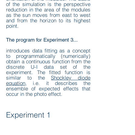
of the simulation is the perspective
reduction in the area of the modules
as the sun moves from east to west
and from the horizon to its highest
point.
The program for Experiment 3...
introduces data fitting as a concept
to programmatically (numerically)
obtain a continuous function from the
discrete U-I data set of the
experiment. The fitted function is
similar to the
Shockley diode
equation
, i.e. it describes the
ensemble of expected effects that
occur in the photo effect.
Experiment 1