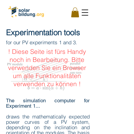
Experimentation tools
for our PV experiments 1 and 3.
! Diese Seite ist fürs Handy
noch in Bearbeitung. Bitte
verwenden Sie ein Browser
um alle Funktionalitäten
verwenden zu können !
The simulation computer for
Experiment 1...
draws the mathematically expected
power curves of a PV system,
depending on the inclination and
orientation of the modules. The basis