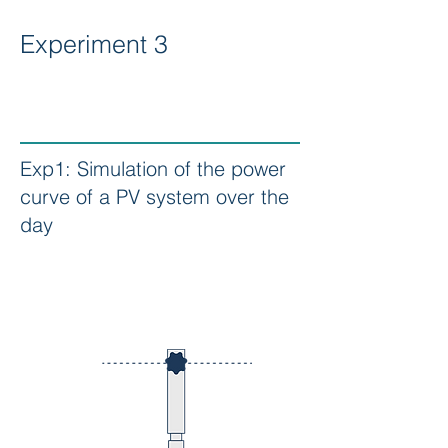
Experiment 3
Exp1: Simulation of the power
curve of a PV system over the
day