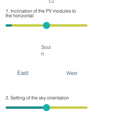
1. Inclination of the PV modules to
the horizontal
Sout
h
East
West
2. Setting of the sky orientation