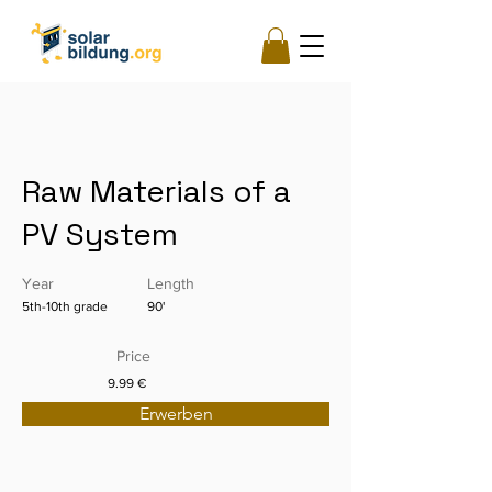
Raw Materials of a
PV System
Year
Length
5th-10th grade
90'
Price
9.99 €
Erwerben