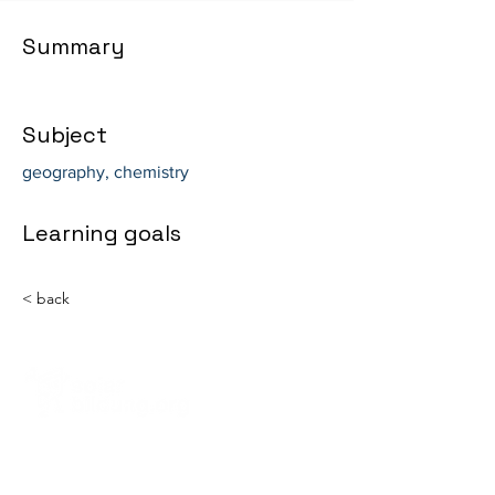
Summary
Subject
geography, chemistry
Learning goals
< back
Solarbildung gGmbH
Steinstr. 39, RG
81667 Munich, Germany