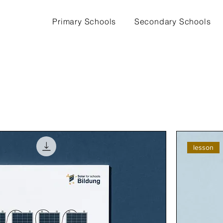
Primary Schools
Secondary Schools
lesson