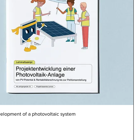
velopment of a photovoltaic system