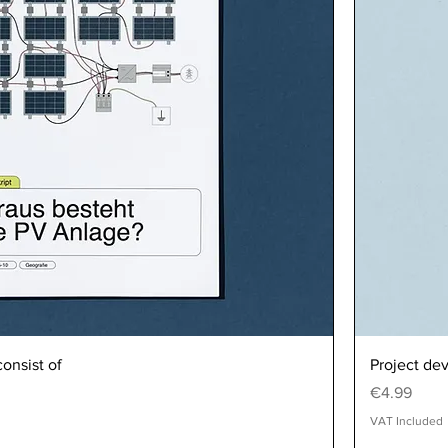
onsist of
Project de
Price
€4.99
VAT Included