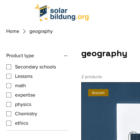
Home
geography
geography
Product type
Secondary schools
Lessons
2 products
math
lesson
expertise
physics
Chemistry
ethics