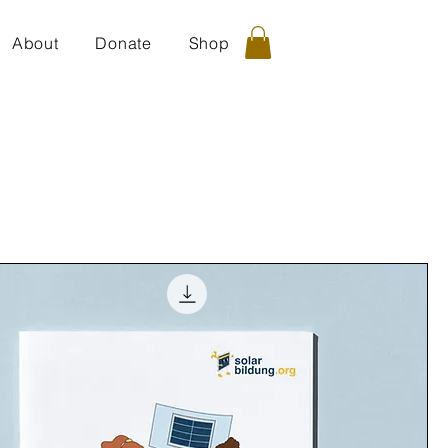
About
Donate
Shop