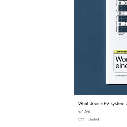
What does a PV system c
Price
€4.99
VAT Included